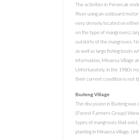
The activities in Perancak en
River using an outboard moto
very densely located on either 
on the type of mangroves), lar
outskirts of the mangroves. Ne
as well as large fishing boats w
information, Minaesa Village a
Unfortunately, in the 1980s m
their current condition is not ti
Budeng Village
The discussion in Budeng was 
(Forest Farmers Group)
Wana 
types of mangroves that exist,
planting in Minaesa Village. U