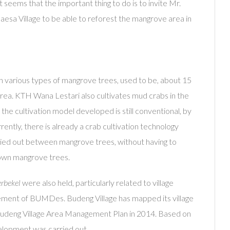
It seems that the important thing to do is to invite Mr.
esa Village to be able to reforest the mangrove area in
h various types of mangrove trees, used to be, about 15
area. KTH Wana Lestari also cultivates mud crabs in the
the cultivation model developed is still conventional, by
ently, there is already a crab cultivation technology
ied out between mangrove trees, without having to
own mangrove trees.
rbekel
were also held, particularly related to village
ement of BUMDes. Budeng Village has mapped its village
Budeng Village Area Management Plan in 2014. Based on
evelopment was carried out.