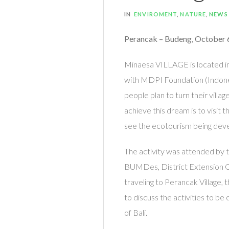
IN
ENVIROMENT
,
NATURE
,
NEWS
Perancak – Budeng, October 
Minaesa VILLAGE is located i
with MDPI Foundation (Indonesi
people plan to turn their villa
achieve this dream is to visit 
see the ecotourism being devel
The activity was attended by 
BUMDes, District Extension O
traveling to Perancak Village, 
to discuss the activities to be
of Bali.