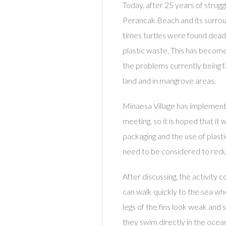
Today, after 25 years of strugg
Perancak Beach and its surroun
times turtles were found dead
plastic waste. This has becom
the problems currently being fa
land and in mangrove areas.
Minaesa Village has implemente
meeting, so it is hoped that i
packaging and the use of plast
need to be considered to redu
After discussing, the activity c
can walk quickly to the sea wh
legs of the fins look weak and 
they swim directly in the ocean,