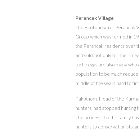
Perancak Village
The Ecotourism of Perancak Vi
Group which was formed in 19
the Perancak residents over th
and sold, not only for their mea
turtle eggs are also many who 
population to be much reduced,
middle of the sea is hard to fin
Pak Anom, Head of the Kurma Asi
hunters, had stopped hunting t
The process that his family has
hunters to conservationists, an