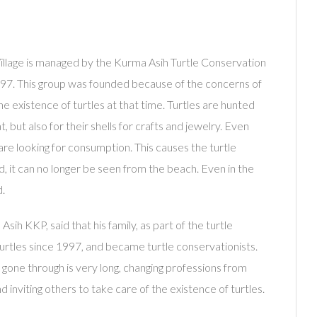
llage is managed by the Kurma Asih Turtle Conservation
97. This group was founded because of the concerns of
e existence of turtles at that time. Turtles are hunted
t, but also for their shells for crafts and jewelry. Even
are looking for consumption. This causes the turtle
 it can no longer be seen from the beach. Even in the
d.
h KKP, said that his family, as part of the turtle
urtles since 1997, and became turtle conservationists.
 gone through is very long, changing professions from
d inviting others to take care of the existence of turtles.