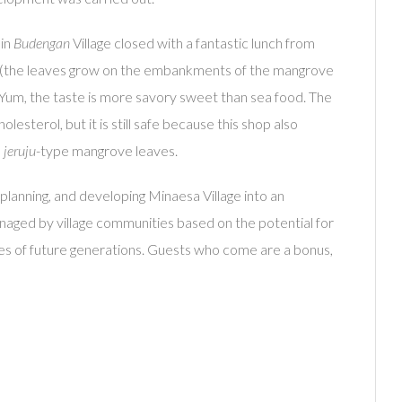
 in
Budengan
Village closed with a fantastic lunch from
(the leaves grow on the embankments of the mangrove
. Yum, the taste is more savory sweet than sea food. The
esterol, but it is still safe because this shop also
m
jeruju
-type mangrove leaves.
 planning, and developing Minaesa Village into an
managed by village communities based on the potential for
lives of future generations. Guests who come are a bonus,