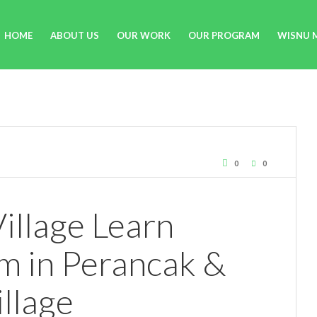
HOME
ABOUT US
OUR WORK
OUR PROGRAM
WISNU 
0
0
illage Learn
m in Perancak &
llage