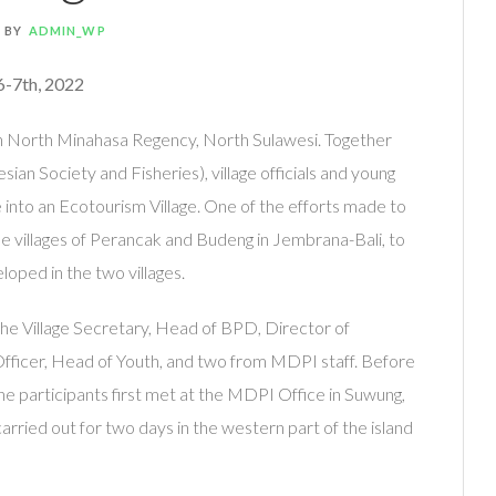
BY
ADMIN_WP
6-7th, 2022
n North Minahasa Regency, North Sulawesi. Together
an Society and Fisheries), village officials and young
ge into an Ecotourism Village. One of the efforts made to
the villages of Perancak and Budeng in Jembrana-Bali, to
oped in the two villages.
the Village Secretary, Head of BPD, Director of
fficer, Head of Youth, and two from MDPI staff. Before
the participants first met at the MDPI Office in Suwung,
 carried out for two days in the western part of the island