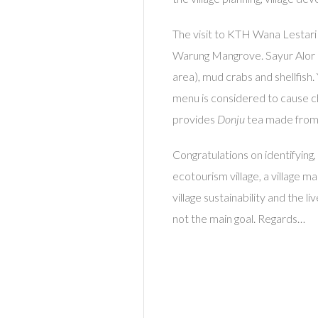
The visit to KTH Wana Lestari
Warung Mangrove. Sayur Alor 
area), mud crabs and shellfish
menu is considered to cause chol
provides
Donju
tea made fro
Congratulations on identifying,
ecotourism village, a village 
village sustainability and the 
not the main goal. Regards…