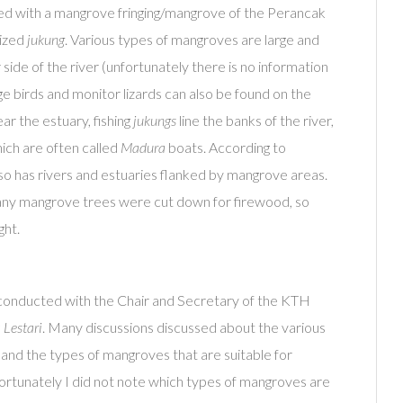
ded with a mangrove fringing/mangrove of the Perancak
rized
jukung
. Various types of mangroves are large and
side of the river (unfortunately there is no information
ge birds and monitor lizards can also be found on the
ar the estuary, fishing
jukungs
line the banks of the river,
hich are often called
Madura
boats. According to
lso has rivers and estuaries flanked by mangrove areas.
any mangrove trees were cut down for firewood, so
ght.
conducted with the Chair and Secretary of the KTH
Lestari
. Many discussions discussed about the various
 and the types of mangroves that are suitable for
nfortunately I did not note which types of mangroves are