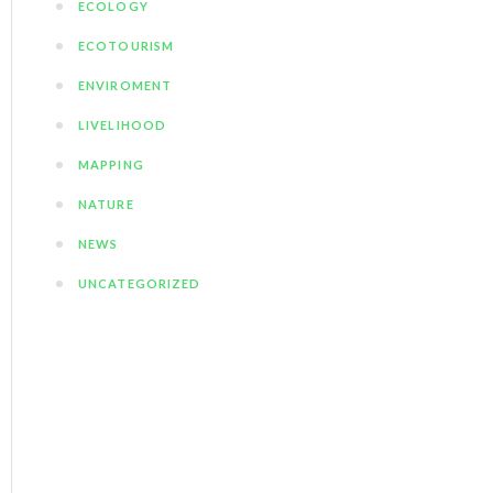
ECOLOGY
ECOTOURISM
ENVIROMENT
LIVELIHOOD
MAPPING
NATURE
NEWS
UNCATEGORIZED