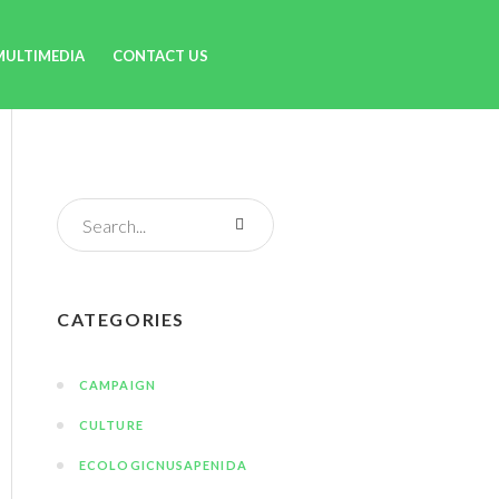
MULTIMEDIA
CONTACT US
CATEGORIES
CAMPAIGN
CULTURE
ECOLOGICNUSAPENIDA