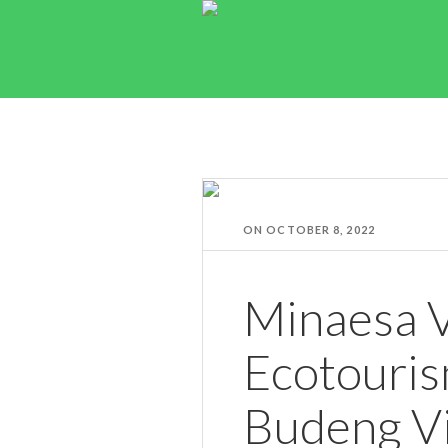
ON
OCTOBER 8, 2022
Minaesa V
Ecotouris
Budeng Vi