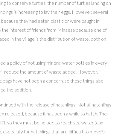
ling to conserve turtles, the number of turtles landing on
dings is increasing to lay their eggs. However, several
 because they had eaten plastic or were caught in
e the interest of friends from Minaesa because one of
ced in the village is the distribution of waste, both on
d a policy of not using mineral water bottles in every
t will reduce the amount of waste added. However,
ic bags have not been a concern, so these things also
ce the addition.
ontinued with the release of hatchlings. Not all hatchlings
en released, because it has been a while to hatch. The
stiff, so they must be helped to reach sea water (can
 especially for hatchlings that are difficult to move?).