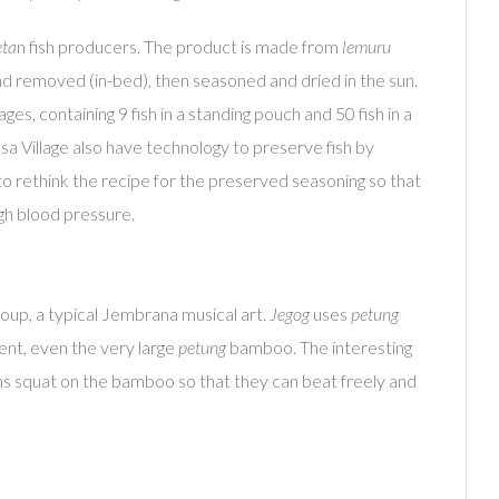
eta
n fish producers. The product is made from
lemuru
 head removed (in-bed), then seasoned and dried in the sun.
es, containing 9 fish in a standing pouch and 50 fish in a
a Village also have technology to preserve fish by
ry to rethink the recipe for the preserved seasoning so that
igh blood pressure.
up, a typical Jembrana musical art.
Jegog
uses
petung
ent, even the very large
petung
bamboo. The interesting
ians squat on the bamboo so that they can beat freely and