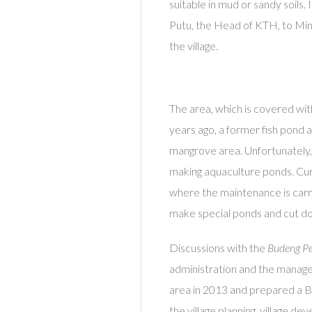
suitable in mud or sandy soils. 
Putu, the Head of KTH, to Mina
the village.
The area, which is covered wit
years ago, a former fish pond 
mangrove area. Unfortunately, 
making aquaculture ponds. Curr
where the maintenance is carr
make special ponds and cut d
Discussions with the
Budeng Pe
administration and the manag
area in 2013 and prepared a 
the village planning, village d