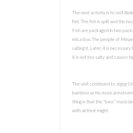
The next activity is to visit
Bed
fish. The fish is split and the
Fish are packaged in two packag
mica box. The people of Minaes
salting it. Later, it is necessa
it is not too salty and causes h
The visit continued to
Jegog
Gro
bamboo as his musical instrum
thing is that the “bass” music
with all their might.