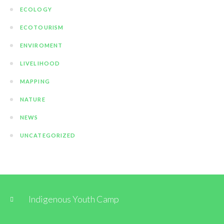
ECOLOGY
ECOTOURISM
ENVIROMENT
LIVELIHOOD
MAPPING
NATURE
NEWS
UNCATEGORIZED
Indigenous Youth Camp