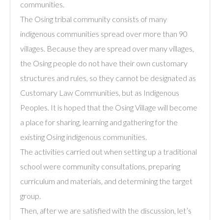
communities.
The Osing tribal community consists of many
indigenous communities spread over more than 90
villages. Because they are spread over many villages,
the Osing people do not have their own customary
structures and rules, so they cannot be designated as
Customary Law Communities, but as Indigenous
Peoples. It is hoped that the Osing Village will become
a place for sharing, learning and gathering for the
existing Osing indigenous communities.
The activities carried out when setting up a traditional
school were community consultations, preparing
curriculum and materials, and determining the target
group.
Then, after we are satisfied with the discussion, let’s