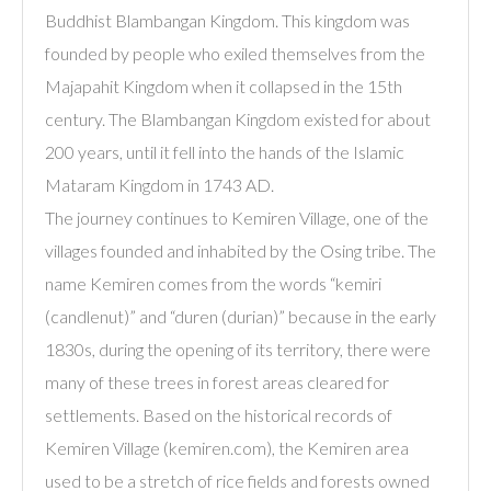
Buddhist Blambangan Kingdom. This kingdom was
founded by people who exiled themselves from the
Majapahit Kingdom when it collapsed in the 15th
century. The Blambangan Kingdom existed for about
200 years, until it fell into the hands of the Islamic
Mataram Kingdom in 1743 AD.
The journey continues to Kemiren Village, one of the
villages founded and inhabited by the Osing tribe. The
name Kemiren comes from the words “kemiri
(candlenut)” and “duren (durian)” because in the early
1830s, during the opening of its territory, there were
many of these trees in forest areas cleared for
settlements. Based on the historical records of
Kemiren Village (kemiren.com), the Kemiren area
used to be a stretch of rice fields and forests owned