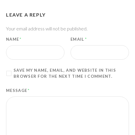
LEAVE A REPLY
Your email address will not be published.
NAME
*
EMAIL
*
SAVE MY NAME, EMAIL, AND WEBSITE IN THIS
BROWSER FOR THE NEXT TIME I COMMENT.
MESSAGE
*