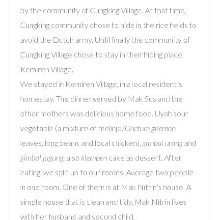
by the community of Cungking Village. At that time,
Cungking community chose to hide in the rice fields to
avoid the Dutch army. Until finally the community of
Cungking Village chose to stay in their hiding place,
Kemiren Village.
We stayed in Kemiren Village, in a local resident’s
homestay. The dinner served by Mak Sus and the
other mothers was delicious home food. Uyah sour
vegetable (a mixture of melinjo/
Gnetum gnemon
leaves, long beans and local chicken),
gimbal urang
and
gimbal jagung
, also
klemben
cake as dessert. After
eating, we split up to our rooms. Average two people
in one room. One of them is at Mak Nitrin’s house. A
simple house that is clean and tidy, Mak Nitrin lives
with her husband and second child.