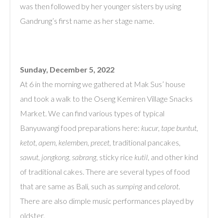
was then followed by her younger sisters by using
Gandrung’s first name as her stage name.
Sunday, December 5, 2022
At 6 in the morning we gathered at Mak Sus’ house
and took a walk to the Oseng Kemiren Village Snacks
Market. We can find various types of typical
Banyuwangi food preparations here:
kucur
,
tape buntut
,
ketot
,
apem
,
kelemben
,
precet
, traditional pancakes,
sawut
,
jongkong
,
sabrang
, sticky rice
kutil
, and other kind
of traditional cakes. There are several types of food
that are same as Bali, such as
sumping
and
celorot
.
There are also dimple music performances played by
oldster.