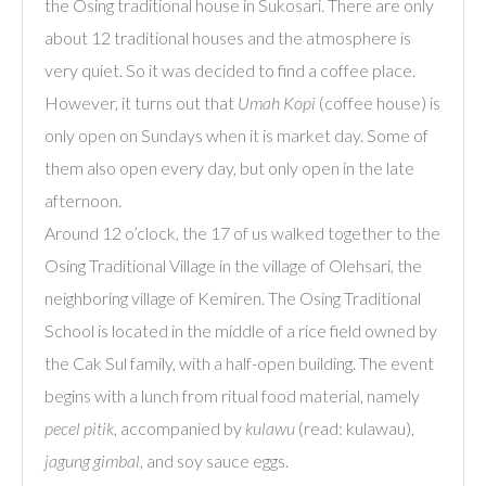
the Osing traditional house in Sukosari. There are only
about 12 traditional houses and the atmosphere is
very quiet. So it was decided to find a coffee place.
However, it turns out that
Umah
Kopi
(coffee house) is
only open on Sundays when it is market day. Some of
them also open every day, but only open in the late
afternoon.
Around 12 o’clock, the 17 of us walked together to the
Osing Traditional Village in the village of Olehsari, the
neighboring village of Kemiren. The Osing Traditional
School is located in the middle of a rice field owned by
the Cak Sul family, with a half-open building. The event
begins with a lunch from ritual food material, namely
pecel pitik
, accompanied by
kulawu
(read: kulawau),
jagung gimbal
, and soy sauce eggs.