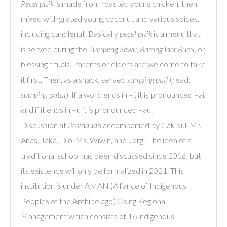
Pecel pitik
is made from roasted young chicken, then
mixed with grated young coconut and various spices,
including candlenut. Basically
pecel pitik
is a menu that
is served during the
Tumpeng Sewu
,
Barong Ider Bumi
, or
blessing rituals. Parents or elders are welcome to take
it first. Then, as a snack, served
sumping pati
(read:
sumping patai
). If a word ends in –i, it is pronounced –ai,
and if it ends in –u it is pronounced –au.
Discussion at
Pesinauan
accompanied by Cak Sul, Mr.
Anas, Jaka, Dio, Ms. Wiwin, and Jorgi. The idea of a
traditional school has been discussed since 2016, but
its existence will only be formalized in 2021. This
institution is under AMAN (Alliance of Indigenous
Peoples of the Archipelago) Osing Regional
Management which consists of 16 indigenous