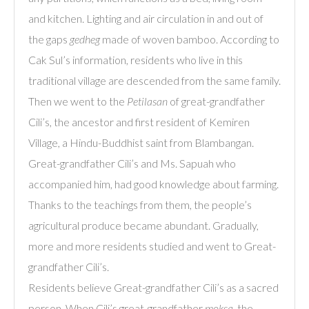
and kitchen. Lighting and air circulation in and out of
the gaps
gedheg
made of woven bamboo. According to
Cak Sul’s information, residents who live in this
traditional village are descended from the same family.
Then we went to the
Petilasan
of great-grandfather
Cili’s, the ancestor and first resident of Kemiren
Village, a Hindu-Buddhist saint from Blambangan.
Great-grandfather Cili’s and Ms. Sapuah who
accompanied him, had good knowledge about farming.
Thanks to the teachings from them, the people’s
agricultural produce became abundant. Gradually,
more and more residents studied and went to Great-
grandfather Cili’s.
Residents believe Great-grandfather Cili’s as a sacred
person. When Cili’s great-grandfather
moksa
, the