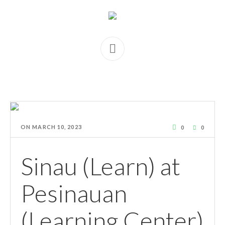
ON
MARCH 10, 2023
0
0
Sinau (Learn) at
Pesinauan
(Learning Center)