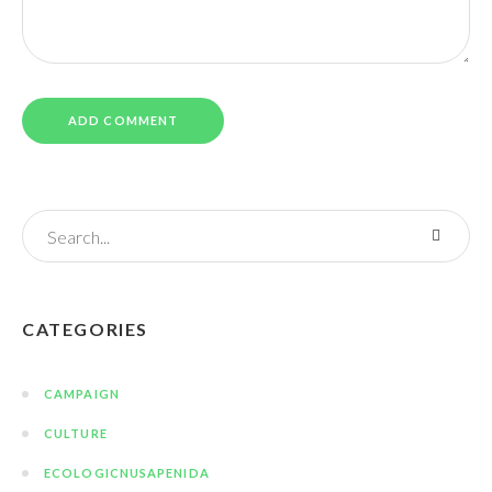
CATEGORIES
CAMPAIGN
CULTURE
ECOLOGICNUSAPENIDA