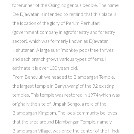
forerunner of the Osing indigenous people. The name
De Djawatan is intended to remind that this place is
the location of the glory of Perum Perhutani
(government company in agroforestry and forestry
sector), which was formerly known as Djawatan
Kehutanan. A large suar (monkey pod) tree thrives,
and each branch grows various types of ferns. I
estimate it is over 100 years old.
From Benculuk we headed to Blambangan Temple,
the largest temple in Banyuwangi of the 92 existing
temples. This temple was restored in 1974 which was
originally the site of Umpak Songo, a relic of the
Blambangan Kingdom. The local community believes
that the area around Blambangan Temple, namely
Blambangan Village, was once the center of the Hindu-