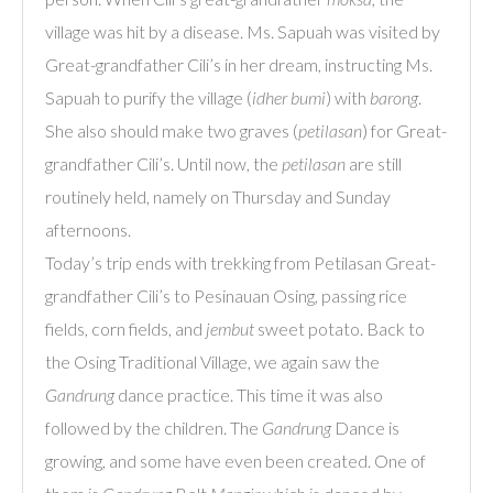
village was hit by a disease. Ms. Sapuah was visited by
Great-grandfather Cili’s in her dream, instructing Ms.
Sapuah to purify the village (
idher bumi
) with
barong
.
She also should make two graves (
petilasan
) for Great-
grandfather Cili’s. Until now, the
petilasan
are still
routinely held, namely on Thursday and Sunday
afternoons.
Today’s trip ends with trekking from Petilasan Great-
grandfather Cili’s to Pesinauan Osing, passing rice
fields, corn fields, and
jembut
sweet potato. Back to
the Osing Traditional Village, we again saw the
Gandrung
dance practice. This time it was also
followed by the children. The
Gandrung
Dance is
growing, and some have even been created. One of