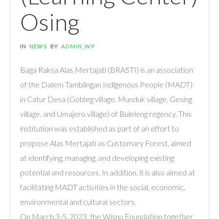
Osing
IN
NEWS
BY
ADMIN_WP
Baga Raksa Alas Mertajati (BRASTI) is an association
of the Dalem Tamblingan Indigenous People (MADT)
in Catur Desa (Gobleg village, Munduk village, Gesing
village, and Umajero village) of Buleleng regency. This
institution was established as part of an effort to
propose Alas Mertajati as Customary Forest, aimed
at identifying, managing, and developing existing
potential and resources. In addition, it is also aimed at
facilitating MADT activities in the social, economic,
environmental and cultural sectors.
On March 3-5, 2023, the Wisnu Foundation together