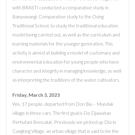
with BRASTI conducted a comparative study in
Banyuwangi. Comparative study to the Osing
Traditional School, to study the traditional education
model being carried out, as well as the curriculum and
learning materials for the younger generation. This
activity is aimed at building a model of customary and
environmental education for young people who have
character and integrity in managing knowledge, as well
as interpreting the traditions of the water cultivators.
Friday, March 3, 2023
We, 17 people, departed from Don Biu – Munduk
village in three cars. The first goal is De Djawatan
Perhutani Benculuk. Previously we picked up Dio in
Cungking Village, an urban village that is said to be the