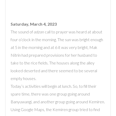
Saturday, March 4, 2023
The sound of
adzan
call to prayer was heard at about
four o’clock in the morning. The sun was bright enough
at 5 in the morning and at 6 it was very bright, Mak
Nitrin had prepared provisions for her husband to
take to the rice fields. The houses along the alley
looked deserted and there seemed to be several
empty houses.
Today’s activities will begin at lunch. So, to fill their
spare time, there was one group going around
Banyuwangi, and another group going around Kemiren.
Using Google Maps, the Kemiren group tried to find