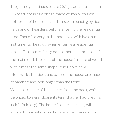
The journey continues to the Osing traditional house in
Sukosari, crossing a bridge made of iron, with glass
bottles on either side as lanterns. Surrounding by rice
fields and chili gardens before entering the residential
area. There is a very tall bamboo
bale
with two musical
instruments like
rindik
when entering a residential
street. Ten houses facing each other on either side of
the main road. The front of the house is made of wood
with almost the same shape, it still looks new.
Meanwhile, the sides and back of the house are made
of bamboo and look longer than the front.
We entered one of the houses from the back, which
belonged to a grandparents (grandfather had tried his
luck in Buleleng). The inside is quite spacious, without
any partitions, which functions as a bed, living room