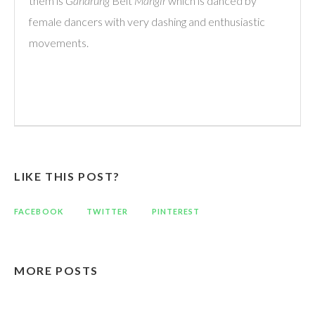
them is
Gandrung
Belt
Mangir
which is danced by
female dancers with very dashing and enthusiastic
movements.
LIKE THIS POST?
FACEBOOK
TWITTER
PINTEREST
MORE POSTS