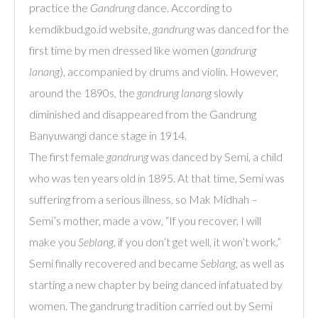
practice the
Gandrung
dance. According to
kemdikbud.go.id website,
gandrung
was danced for the
first time by men dressed like women (
gandrung
lanang
), accompanied by drums and violin. However,
around the 1890s, the
gandrung lanang
slowly
diminished and disappeared from the Gandrung
Banyuwangi dance stage in 1914.
The first female
gandrung
was danced by Semi, a child
who was ten years old in 1895. At that time, Semi was
suffering from a serious illness, so Mak Midhah –
Semi’s mother, made a vow, “If you recover, I will
make you
Seblang
, if you don’t get well, it won’t work.”
Semi finally recovered and became
Seblang
, as well as
starting a new chapter by being danced infatuated by
women. The gandrung tradition carried out by Semi