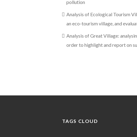
pollution
Analysis of Ecological Tourism Vil
an eco-tourism village, and evalu
Analysis of Great Village: analysin
order to highlight and report on s
TAGS CLOUD