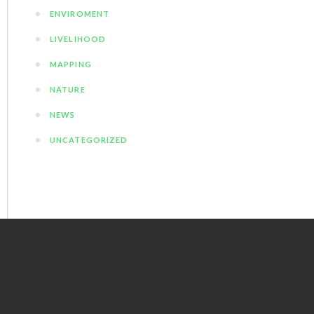
ENVIROMENT
LIVELIHOOD
MAPPING
NATURE
NEWS
UNCATEGORIZED