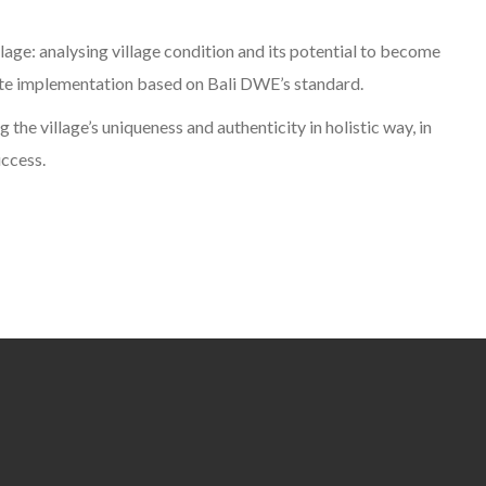
lage: analysing village condition and its potential to become
ate implementation based on Bali DWE’s standard.
g the village’s uniqueness and authenticity in holistic way, in
uccess.