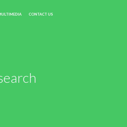
MULTIMEDIA
CONTACT US
search