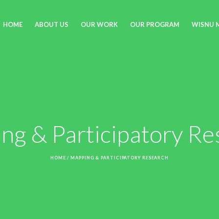
HOME
ABOUT US
OUR WORK
OUR PROGRAM
WISNU 
ng & Participatory Re
HOME
/
MAPPING & PARTICIPATORY RESEARCH