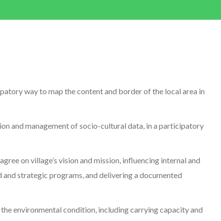
ipatory way to map the content and border of the local area in
ion and management of socio-cultural data, in a participatory
gree on village’s vision and mission, influencing internal and
ed and strategic programs, and delivering a documented
 the environmental condition, including carrying capacity and