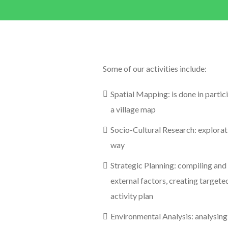
Some of our activities include:
Spatial Mapping: is done in partic
a village map
Socio-Cultural Research: explorat
way
Strategic Planning: compiling and a
external factors, creating target
activity plan
Environmental Analysis: analysing