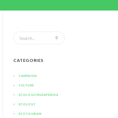
CATEGORIES
CAMPAIGN
CULTURE
ECOLOGICNUSAPENIDA
ECOLOGY
ECOTOURISM