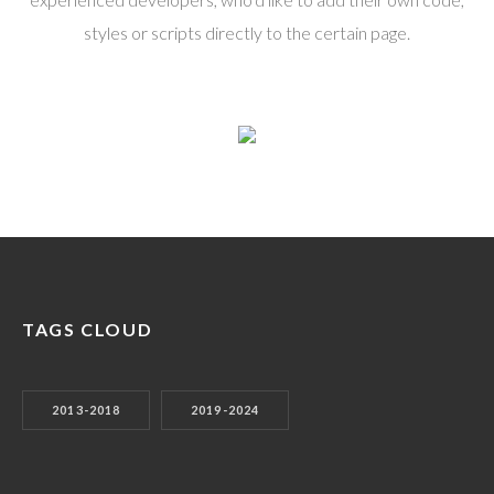
styles or scripts directly to the certain page.
TAGS CLOUD
2013-2018
2019-2024