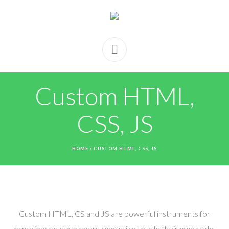
Custom HTML,
CSS, JS
HOME
/
CUSTOM HTML, CSS, JS
Custom HTML, CS and JS are powerful instruments for
experienced developers, who’d like to add their own code,