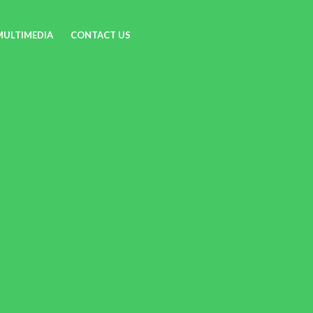
MULTIMEDIA
CONTACT US