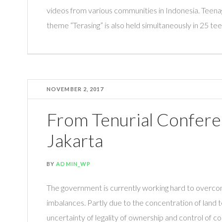
videos from various communities in Indonesia. Teena
theme “Terasing” is also held simultaneously in 25 teen
NOVEMBER 2, 2017
From Tenurial Confere
Jakarta
BY
ADMIN_WP
The government is currently working hard to over
imbalances. Partly due to the concentration of land te
uncertainty of legality of ownership and control of co