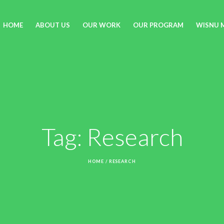
HOME
ABOUT US
OUR WORK
OUR PROGRAM
WISNU 
Tag:
Research
HOME
/
RESEARCH