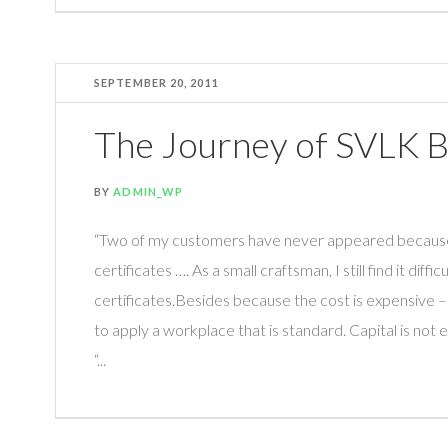
SEPTEMBER 20, 2011
The Journey of SVLK B
BY
ADMIN_WP
“Two of my customers have never appeared because t
certificates …. As a small craftsman, I still find it difficu
certificates.Besides because the cost is expensive –
to apply a workplace that is standard. Capital is not
“...