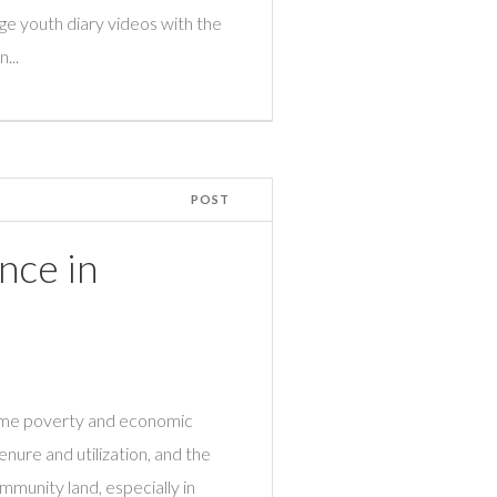
ge youth diary videos with the
...
POST
nce in
come poverty and economic
nure and utilization, and the
mmunity land, especially in