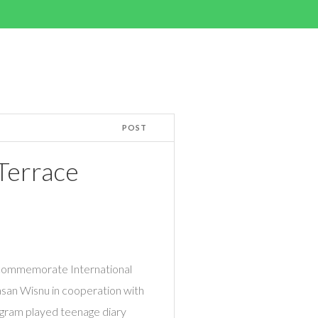
POST
 Terrace
o commemorate International
asan Wisnu in cooperation with
gram played teenage diary