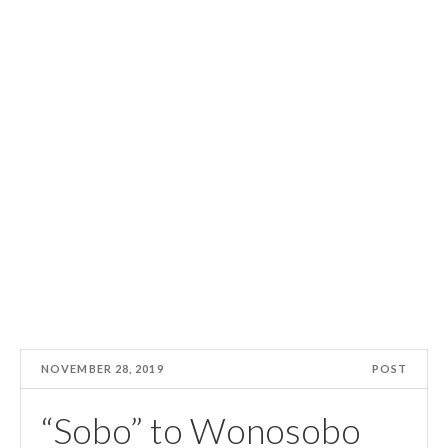
NOVEMBER 28, 2019
POST
“Sobo” to Wonosobo