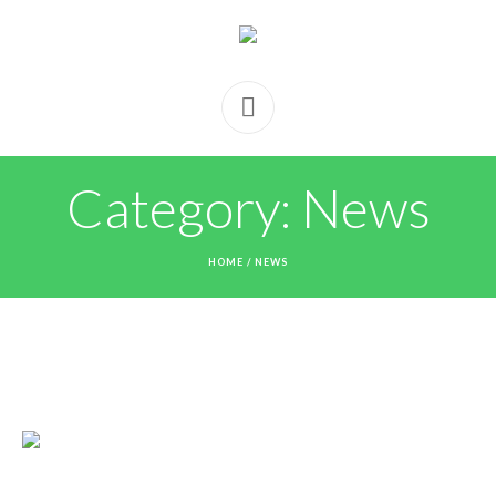
Category:
News
HOME
/
NEWS