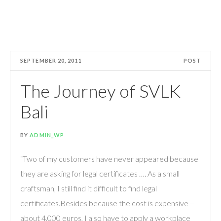
SEPTEMBER 20, 2011
POST
The Journey of SVLK
Bali
BY
ADMIN_WP
“Two of my customers have never appeared because
they are asking for legal certificates …. As a small
craftsman, I still find it difficult to find legal
certificates.Besides because the cost is expensive –
about 4,000 euros, I also have to apply a workplace