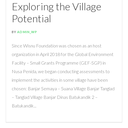
Exploring the Village
Potential
BY
ADMIN_WP
Since Wisnu Foundation was chosen as an host
organization in April 2018 for the Global Environment
Facility – Small Grants Programme (GEF-SGP) in
Nusa Penida, we began conducting assessments to
implement the activities in some village have been
chosen: Banjar Semaya – Suana Village Banjar Tanglad
– Tanglad Village Banjar Dinas Batukandik 2 –
Batukandik...