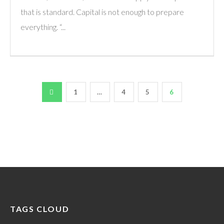
that is standard. Capital is not enough to prepare
everything. “...
1
…
4
5
6
TAGS CLOUD