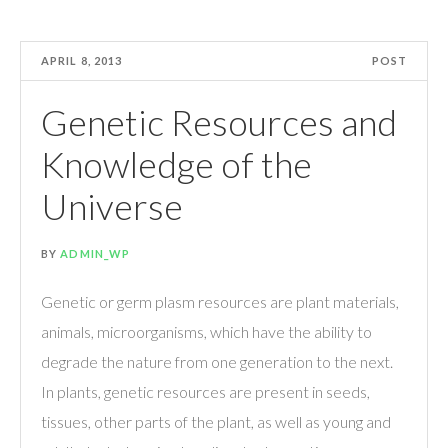
APRIL 8, 2013
POST
Genetic Resources and
Knowledge of the
Universe
BY
ADMIN_WP
Genetic or germ plasm resources are plant materials,
animals, microorganisms, which have the ability to
degrade the nature from one generation to the next.
In plants, genetic resources are present in seeds,
tissues, other parts of the plant, as well as young and