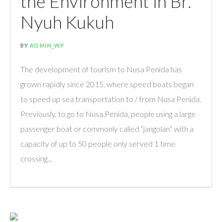
the Environment in Br.
Nyuh Kukuh
BY
ADMIN_WP
The development of tourism to Nusa Penida has
grown rapidly since 2015, where speed boats began
to speed up sea transportation to / from Nusa Penida.
Previously, to go to Nusa Penida, people using a large
passenger boat or commonly called “jangolan” with a
capacity of up to 50 people only served 1 time
crossing...