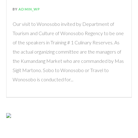
BY
ADMIN_WP
Our visit to Wonosobo invited by Department of
Tourism and Culture of Wonosobo Regency to be one
of the speakers in Training # 1 Culinary Reserves. As
the actual organizing committee are the managers of
the Kumandang Market who are commanded by Mas
Sigit Martono. Sobo to Wonosobo or Travel to
Wonosobo is conducted for...