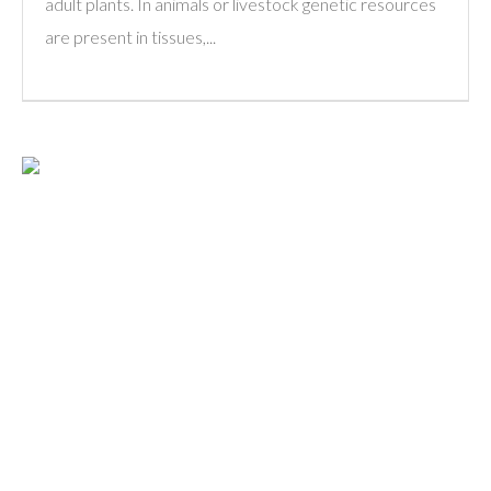
adult plants. In animals or livestock genetic resources
are present in tissues,...