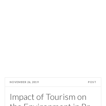
NOVEMBER 26, 2019
POST
Impact of Tourism on