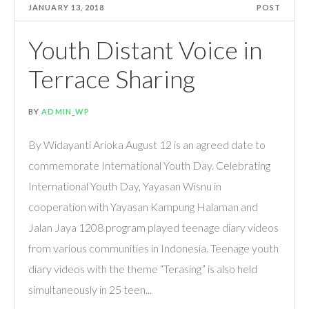
JANUARY 13, 2018
POST
Youth Distant Voice in
Terrace Sharing
BY
ADMIN_WP
By Widayanti Arioka August 12 is an agreed date to
commemorate International Youth Day. Celebrating
International Youth Day, Yayasan Wisnu in
cooperation with Yayasan Kampung Halaman and
Jalan Jaya 1208 program played teenage diary videos
from various communities in Indonesia. Teenage youth
diary videos with the theme “Terasing” is also held
simultaneously in 25 teen...