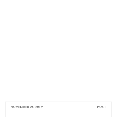
NOVEMBER 26, 2019
POST