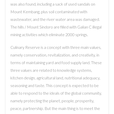
was also found, including a sack of used sandals on
Mount Kembang, plus soil contaminated with
wastewater, and the river water area was damaged.
The hills / Mount Sindoro are filled with Galian C illegal
mining activities which eliminate 2000 springs.
Culinary Reserve is a concept with three main values,
namely conservation, revitalization, and creativity, in
terms of maintaining yard and food supply land. These
three values ​​are related to knowledge systems,
kitchen design, agricultural land, nutritional adequacy,
seasoning and taste. This concept is expected to be
able to respond to the ideals of the global community,
namely protecting the planet, people, prosperity,
peace, partnership. But the main thing is to meet the