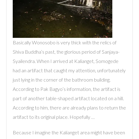
Basically Wonosobo is very thick with the relics of
Shiva Buddha’s past, the glorious period of Sanjaya-
Syailendra. When I arrived at Kalianget, Somogede
had an artifact that caught my attention, unfortunately
just lying in the corner of the bathroom building.
According to Pak Bagyo’s information, the artifact is
part of another table-shaped artifact located on a hill.
According to him, there are already plans to return the
artifact to its original place. Hopefully …
Because I imagine the Kalianget area might have been