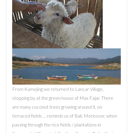
From Kumejing we returned to Lancar Village,
stopping by at the green house of Mas Fajar. There
are many coconut trees growing around it, on
terraced fields … reminds us of Bali. Moreover, when
passing through the rice fields / plantations in