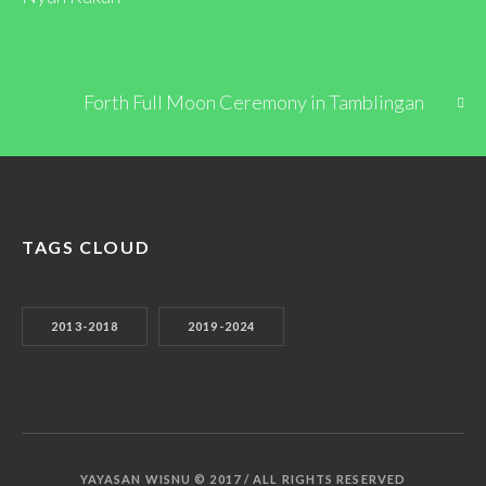
Forth Full Moon Ceremony in Tamblingan
TAGS CLOUD
2013-2018
2019-2024
YAYASAN WISNU © 2017 / ALL RIGHTS RESERVED