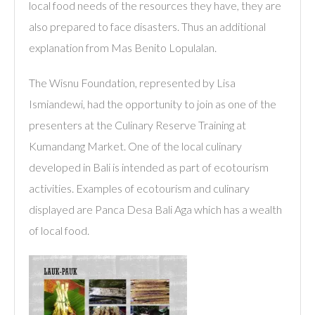
local food needs of the resources they have, they are
also prepared to face disasters. Thus an additional
explanation from Mas Benito Lopulalan.
The Wisnu Foundation, represented by Lisa
Ismiandewi, had the opportunity to join as one of the
presenters at the Culinary Reserve Training at
Kumandang Market. One of the local culinary
developed in Bali is intended as part of ecotourism
activities. Examples of ecotourism and culinary
displayed are Panca Desa Bali Aga which has a wealth
of local food.