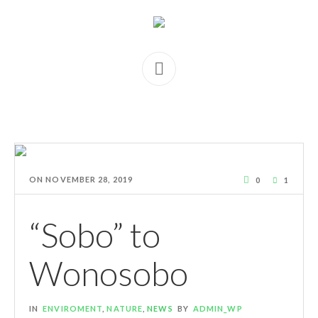
ON
NOVEMBER 28, 2019
0
1
“Sobo” to
Wonosobo
IN
ENVIROMENT
,
NATURE
,
NEWS
BY
ADMIN_WP