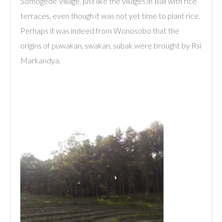
Somogede Village, just like the villages in Bali with rice
terraces, even though it was not yet time to plant rice.
Perhaps it was indeed from Wonosobo that the
origins of puwakan, swakan, subak were brought by Rsi
Markandya.