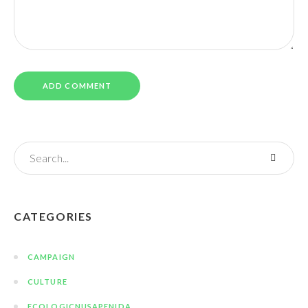
CATEGORIES
CAMPAIGN
CULTURE
ECOLOGICNUSAPENIDA