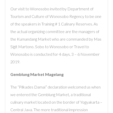
Our visit to Wonosobo invited by Department of
Tourism and Culture of Wonosobo Regency to be one
of the speakers in Training # 1 Culinary Reserves. As
the actual organizing committee are the managers of
the Kumandang Market who are commanded by Mas
Sigit Martono. Sobo to Wonosobo or Travel to
Wonosobo is conducted for 4 days, 3 – 6 November
2019.
Gemblung Market Magelang
The “Pilkades Damai” declaration welcomed us when
we entered the Gemblung Market, a traditional
culinary market located on the border of Yogyakarta –
Central Java. The more traditional impression