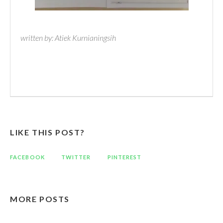
written by: Atiek Kurnianingsih
LIKE THIS POST?
FACEBOOK
TWITTER
PINTEREST
MORE POSTS