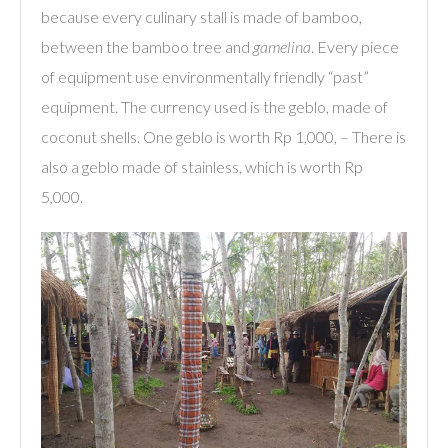
because every culinary stall is made of bamboo,
between the bamboo tree and
gamelina
. Every piece
of equipment use environmentally friendly “past”
equipment. The currency used is the geblo, made of
coconut shells. One geblo is worth Rp 1,000, – There is
also a geblo made of stainless, which is worth Rp
5,000.