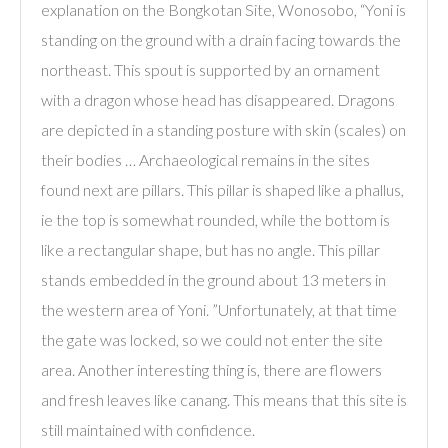
explanation on the Bongkotan Site, Wonosobo, “Yoni is
standing on the ground with a drain facing towards the
northeast. This spout is supported by an ornament
with a dragon whose head has disappeared. Dragons
are depicted in a standing posture with skin (scales) on
their bodies … Archaeological remains in the sites
found next are pillars. This pillar is shaped like a phallus,
ie the top is somewhat rounded, while the bottom is
like a rectangular shape, but has no angle. This pillar
stands embedded in the ground about 13 meters in
the western area of ​​Yoni. ”Unfortunately, at that time
the gate was locked, so we could not enter the site
area. Another interesting thing is, there are flowers
and fresh leaves like canang. This means that this site is
still maintained with confidence.