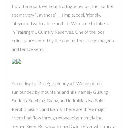
the afternoon). Without trading activities, the market
seems very “Javanese” … simple, cool, friendly,
integrated with nature and life. We came to take part
in Training # 1 Culinary Reserves. One of the local
culinary presented by the committee is sego megono
and tempe kemul.
According to Mas Agus Supriyadi, Wonosobo is
surrounded by mountains and hills, namely Gunung
Sindoro, Sumbing, Dieng, and Indrakila, also Bukit
Perahu, Sikunir, and Bisma. There are three major
rivers that flow through Wonosobo, namely the
Serayu River, Bogowonto, and Galuh River which are a