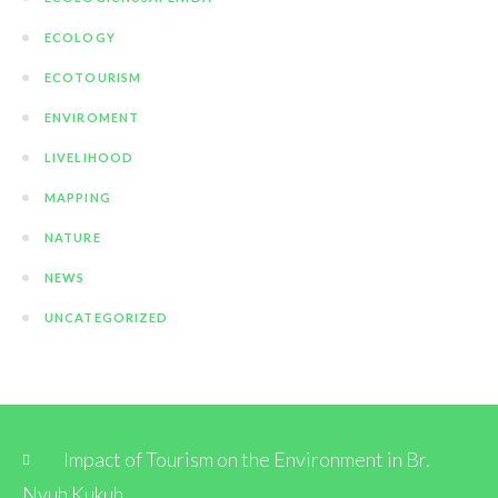
ECOLOGY
ECOTOURISM
ENVIROMENT
LIVELIHOOD
MAPPING
NATURE
NEWS
UNCATEGORIZED
Impact of Tourism on the Environment in Br.
Nyuh Kukuh