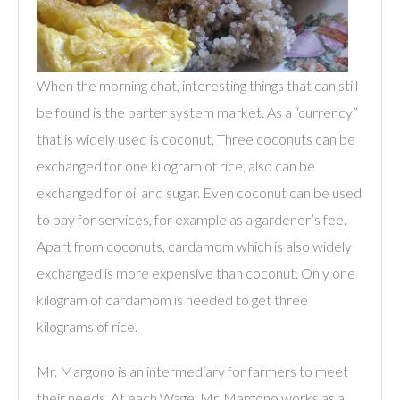
When the morning chat, interesting things that can still
be found is the barter system market. As a “currency”
that is widely used is coconut. Three coconuts can be
exchanged for one kilogram of rice, also can be
exchanged for oil and sugar. Even coconut can be used
to pay for services, for example as a gardener’s fee.
Apart from coconuts, cardamom which is also widely
exchanged is more expensive than coconut. Only one
kilogram of cardamom is needed to get three
kilograms of rice.
Mr. Margono is an intermediary for farmers to meet
their needs. At each Wage, Mr. Margono works as a