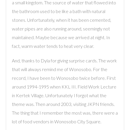
a small kingdom. The source of water that flowed into
the bathroom used to be like a bath with natural
stones. Unfortunately, when it has been cemented,
water pipes are also running around, seemingly not
maintained. Maybe because we arrived at night. In
fact, warm water tends to heat very clear.
And, thanks to Dyla for giving surprise cards. The work
that will always remind me of Wonosobo. For the
record, I have been to Wonosobo twice before. First
around 1994-1995 when KKL III. Field Work Lecture
in Kertek Village. Unfortunately I forgot what the
theme was. Then around 2003, visiting JKPN friends.
The thing that I remember the most was, there were a
lot of food vendors in Wonosobo City Square.