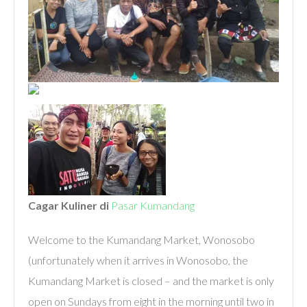
Cagar Kuliner di
Pasar Kumandang
Welcome to the Kumandang Market, Wonosobo
(unfortunately when it arrives in Wonosobo, the
Kumandang Market is closed – and the market is only
open on Sundays from eight in the morning until two in