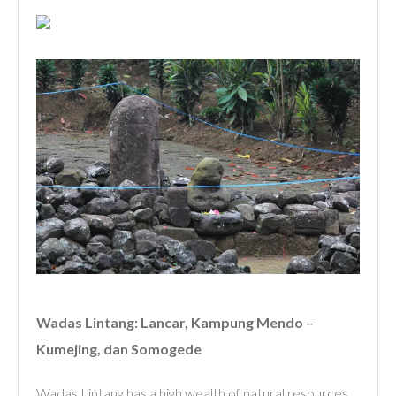
Wadas Lintang: Lancar, Kampung Mendo –
Kumejing, dan Somogede
Wadas Lintang has a high wealth of natural resources,