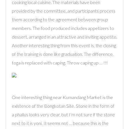
cooking local cuisine. The materials have been
provided by the committee, and participants process
them according to the agreement between group
members. The food produced includes appetizers to
dessert, arranged in an attractive and inviting appetite.
Another interesting thing from this event is, the closing
of the training is done like graduation. The difference,
toga is replaced with caping. Throw caping up … !!!
One interesting thing near Kumandang Market is the
existence of the Bongkotan Site. Stone in the form of
a phallus looks very clear, but I’m not sure if the stone
next to it is yoni. It seems not … because this is the