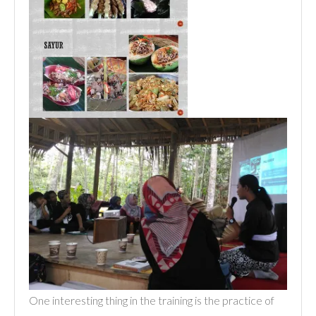
One interesting thing in the training is the practice of