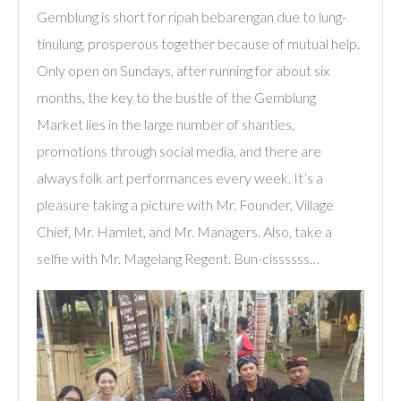
Gemblung is short for ripah bebarengan due to lung-
tinulung, prosperous together because of mutual help.
Only open on Sundays, after running for about six
months, the key to the bustle of the Gemblung
Market lies in the large number of shanties,
promotions through social media, and there are
always folk art performances every week. It’s a
pleasure taking a picture with Mr. Founder, Village
Chief, Mr. Hamlet, and Mr. Managers. Also, take a
selfie with Mr. Magelang Regent. Bun-cissssss…