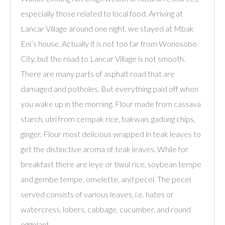
especially those related to local food. Arriving at
Lancar Village around one night, we stayed at Mbak
Eni’s house. Actually it is not too far from Wonosobo
City, but the road to Lancar Village is not smooth.
There are many parts of asphalt road that are
damaged and potholes. But everything paid off when
you wake up in the morning. Flour made from cassava
starch, utri from cempak rice, bakwan, gadung chips,
ginger. Flour most delicious wrapped in teak leaves to
get the distinctive aroma of teak leaves. While for
breakfast there are leye or tiwul rice, soybean tempe
and gembe tempe, omelette, and pecel. The pecel
served consists of various leaves, i.e. hates or
watercress, lobers, cabbage, cucumber, and round
eggplant.