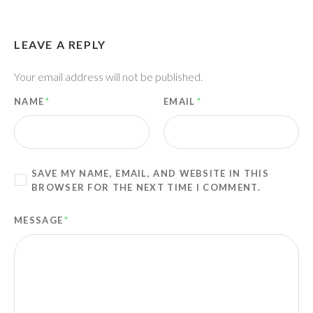
LEAVE A REPLY
Your email address will not be published.
NAME
*
EMAIL
*
SAVE MY NAME, EMAIL, AND WEBSITE IN THIS
BROWSER FOR THE NEXT TIME I COMMENT.
MESSAGE
*