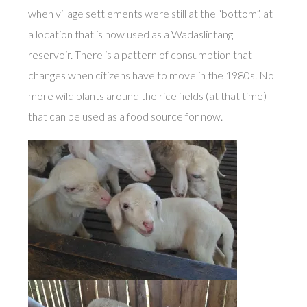
when village settlements were still at the “bottom”, at
a location that is now used as a Wadaslintang
reservoir. There is a pattern of consumption that
changes when citizens have to move in the 1980s. No
more wild plants around the rice fields (at that time)
that can be used as a food source for now.