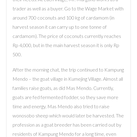
trader as well as a buyer. Go to the Wage Market with
around 700 coconuts and 100 kg of cardamom (in
harvest season it can carry up to one tonne of
cardamom). The price of coconuts currently reaches
Rp 4,000, but in the main harvest season it is only Rp
500.
After the morning chat, the trip continued to Kampung
Mendo – the goat village in Kumejing Village. Almost all
families raise goats, as did Mas Mendo. Currently,
goats are fed fermented fodder, so they save more
time and energy. Mas Mendo also tried to raise
wonosobo sheep which would later be harvested. The
profession as a goat breeder has been carried out by
residents of Kampung Mendo for a long time, even