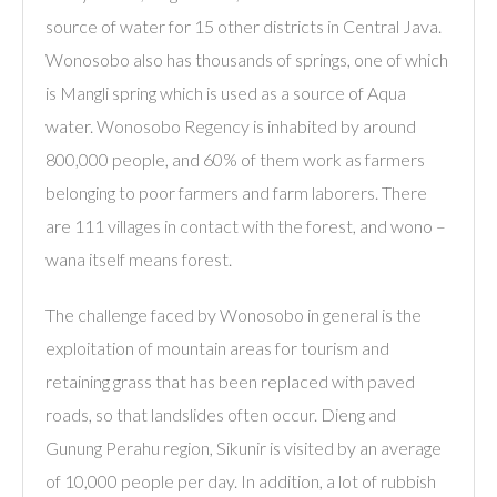
source of water for 15 other districts in Central Java.
Wonosobo also has thousands of springs, one of which
is Mangli spring which is used as a source of Aqua
water. Wonosobo Regency is inhabited by around
800,000 people, and 60% of them work as farmers
belonging to poor farmers and farm laborers. There
are 111 villages in contact with the forest, and wono –
wana itself means forest.
The challenge faced by Wonosobo in general is the
exploitation of mountain areas for tourism and
retaining grass that has been replaced with paved
roads, so that landslides often occur. Dieng and
Gunung Perahu region, Sikunir is visited by an average
of 10,000 people per day. In addition, a lot of rubbish