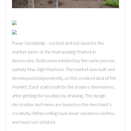
Pasar Gemblung – excited and not dazed is the
market sister of the Kumandang Market in
Wonosobo. Both were initiated by the same person,
namely Mas Sigit Martono. The market was built and
developed independently, on the crooked land of Mr.
Hamlet. Each stall is built by the traders themselves,
after getting the location by drawing. The design,
decoration and menu are based on the merchant’s
creativity. When selling must wear Javanese clothes,
and most use striated.