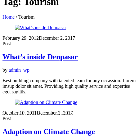
Tag:
Tourism
Home
/
Tourism
February 29, 2012
December 2, 2017
Post
What’s inside Denpasar
by
admin_wp
Best building company with talented team for any occassion. Lorem
imsup dolor sit amet. Providing high quality service and expertise
eget sagittis.
October 10, 2011
December 2, 2017
Post
Adaption on Climate Change