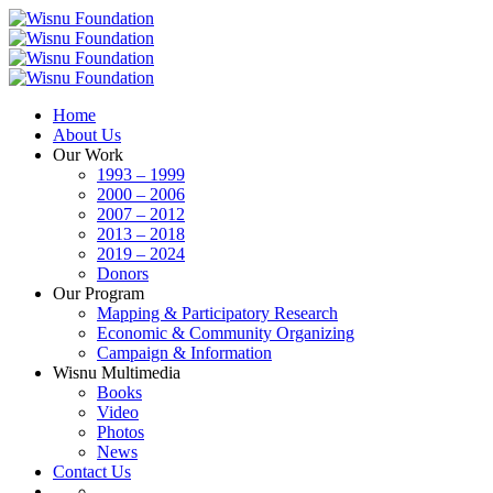
Home
About Us
Our Work
1993 – 1999
2000 – 2006
2007 – 2012
2013 – 2018
2019 – 2024
Donors
Our Program
Mapping & Participatory Research
Economic & Community Organizing
Campaign & Information
Wisnu Multimedia
Books
Video
Photos
News
Contact Us