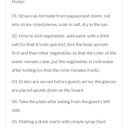
Notes:
Straw can be made from papaya leaf stems: cut
into straw-sized pieces, soak in salt, dry in the sun.
How to boil vegetables: add water with a little
salt (so that it boils quickly), boil the bean sprouts
first and then other vegetables so that the color of the
water remains clear, put the vegetables in cold water
after boiling (so that the color remains fresh).
Drinks are served before guests arrive, the glasses
are placed upside down on the board.
Take the plate after eating from the guest’s left
side.
Making a drink starts with simple syrup (boil