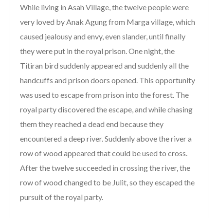
While living in Asah Village, the twelve people were
very loved by Anak Agung from Marga village, which
caused jealousy and envy, even slander, until finally
they were put in the royal prison. One night, the
Titiran bird suddenly appeared and suddenly all the
handcuffs and prison doors opened. This opportunity
was used to escape from prison into the forest. The
royal party discovered the escape, and while chasing
them they reached a dead end because they
encountered a deep river. Suddenly above the river a
row of wood appeared that could be used to cross.
After the twelve succeeded in crossing the river, the
row of wood changed to be Julit, so they escaped the
pursuit of the royal party.