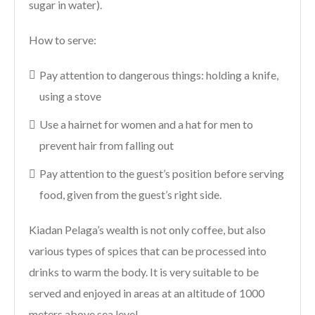
sugar in water).
How to serve:
Pay attention to dangerous things: holding a knife,
using a stove
Use a hairnet for women and a hat for men to
prevent hair from falling out
Pay attention to the guest’s position before serving
food, given from the guest’s right side.
Kiadan Pelaga’s wealth is not only coffee, but also
various types of spices that can be processed into
drinks to warm the body. It is very suitable to be
served and enjoyed in areas at an altitude of 1000
meters above sea level.