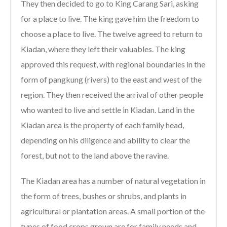
They then decided to go to King Carang Sari, asking
for a place to live. The king gave him the freedom to
choose a place to live. The twelve agreed to return to
Kiadan, where they left their valuables. The king
approved this request, with regional boundaries in the
form of pangkung (rivers) to the east and west of the
region. They then received the arrival of other people
who wanted to live and settle in Kiadan. Land in the
Kiadan area is the property of each family head,
depending on his diligence and ability to clear the
forest, but not to the land above the ravine.
The Kiadan area has a number of natural vegetation in
the form of trees, bushes or shrubs, and plants in
agricultural or plantation areas. A small portion of the
types of food crops grown are for family needs and