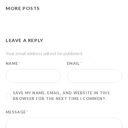
MORE POSTS
LEAVE A REPLY
Your email address will not be published.
NAME
*
EMAIL
*
SAVE MY NAME, EMAIL, AND WEBSITE IN THIS
BROWSER FOR THE NEXT TIME I COMMENT.
MESSAGE
*