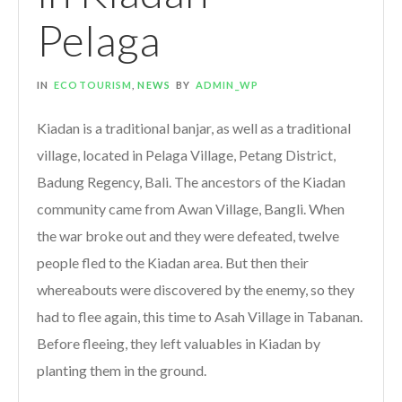
Pelaga
IN
ECOTOURISM
,
NEWS
BY
ADMIN_WP
Kiadan is a traditional banjar, as well as a traditional
village, located in Pelaga Village, Petang District,
Badung Regency, Bali. The ancestors of the Kiadan
community came from Awan Village, Bangli. When
the war broke out and they were defeated, twelve
people fled to the Kiadan area. But then their
whereabouts were discovered by the enemy, so they
had to flee again, this time to Asah Village in Tabanan.
Before fleeing, they left valuables in Kiadan by
planting them in the ground.