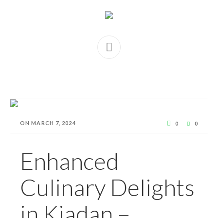
ON
MARCH 7, 2024
0
0
Enhanced
Culinary Delights
in Kiadan –