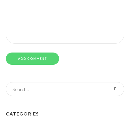
CATEGORIES