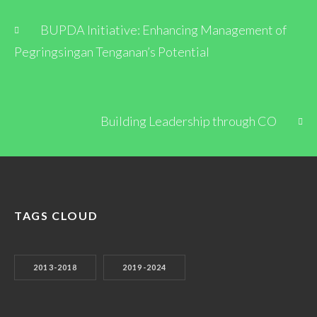
BUPDA Initiative: Enhancing Management of
Pegringsingan Tenganan’s Potential
Building Leadership through CO
TAGS CLOUD
2013-2018
2019-2024