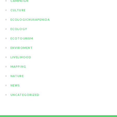
CAMPAIGN
CULTURE
ECOLOGICNUSAPENIDA
ECOLOGY
ECOTOURISM
ENVIROMENT
LIVELIHOOD
MAPPING
NATURE
NEWS
UNCATEGORIZED