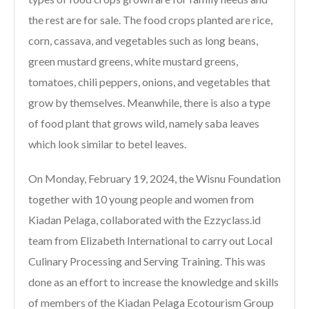
the rest are for sale. The food crops planted are rice,
corn, cassava, and vegetables such as long beans,
green mustard greens, white mustard greens,
tomatoes, chili peppers, onions, and vegetables that
grow by themselves. Meanwhile, there is also a type
of food plant that grows wild, namely saba leaves
which look similar to betel leaves.
On Monday, February 19, 2024, the Wisnu Foundation
together with 10 young people and women from
Kiadan Pelaga, collaborated with the Ezzyclass.id
team from Elizabeth International to carry out Local
Culinary Processing and Serving Training. This was
done as an effort to increase the knowledge and skills
of members of the Kiadan Pelaga Ecotourism Group