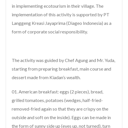
in implementing ecotourism in their village. The
implementation of this activity is supported by PT
Langgeng Kreasi Jayaprima (Diageo Indonesia) as a
form of corporate social responsibility.
The activity was guided by Chef Agung and Mr. Yuda,
starting from preparing breakfast, main course and
dessert made from Kiadan’s wealth.
American breakfast: eggs (2 pieces), bread,
grilled tomatoes, potatoes (wedges, half-fried-
removed-fried again so that they are crispy on the
outside and soft on the inside). Eggs can be made in
the form of sunny side up (eyes up, not turned), turn