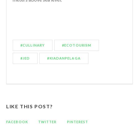
#CULLINARY
#ECOTOURISM
#JED
#KIADANPELAGA
LIKE THIS POST?
FACEBOOK
TWITTER
PINTEREST