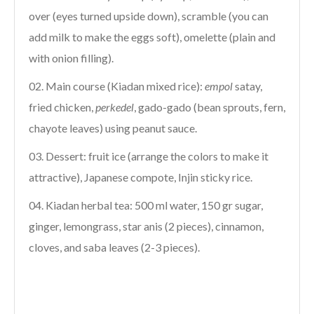
over (eyes turned upside down), scramble (you can
add milk to make the eggs soft), omelette (plain and
with onion filling).
Main course (Kiadan mixed rice):
empol
satay,
fried chicken,
perkedel
, gado-gado (bean sprouts, fern,
chayote leaves) using peanut sauce.
Dessert: fruit ice (arrange the colors to make it
attractive), Japanese compote, Injin sticky rice.
Kiadan herbal tea: 500 ml water, 150 gr sugar,
ginger, lemongrass, star anis (2 pieces), cinnamon,
cloves, and saba leaves (2-3 pieces).