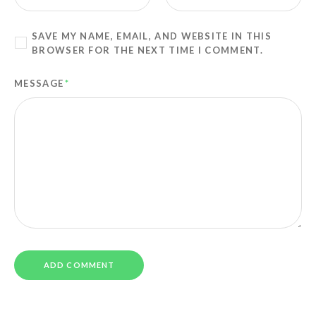
SAVE MY NAME, EMAIL, AND WEBSITE IN THIS
BROWSER FOR THE NEXT TIME I COMMENT.
MESSAGE
*