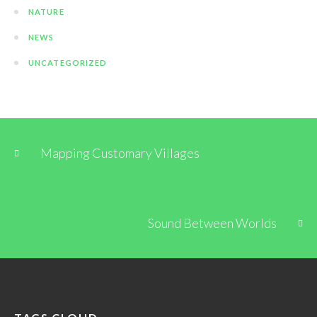
NATURE
NEWS
UNCATEGORIZED
Mapping Customary Villages
Sound Between Worlds