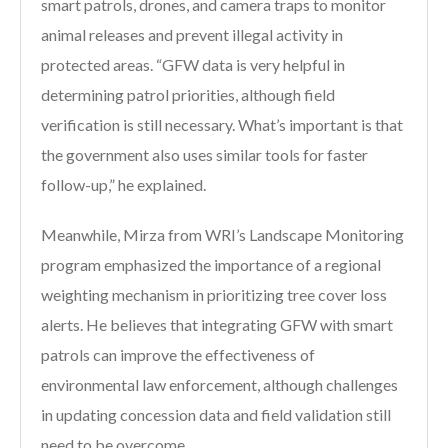
smart patrols, drones, and camera traps to monitor
animal releases and prevent illegal activity in
protected areas. “GFW data is very helpful in
determining patrol priorities, although field
verification is still necessary. What’s important is that
the government also uses similar tools for faster
follow-up,” he explained.
Meanwhile, Mirza from WRI’s Landscape Monitoring
program emphasized the importance of a regional
weighting mechanism in prioritizing tree cover loss
alerts. He believes that integrating GFW with smart
patrols can improve the effectiveness of
environmental law enforcement, although challenges
in updating concession data and field validation still
need to be overcome.