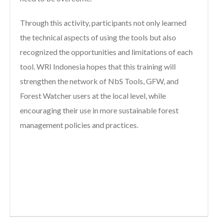
Through this activity, participants not only learned
the technical aspects of using the tools but also
recognized the opportunities and limitations of each
tool. WRI Indonesia hopes that this training will
strengthen the network of NbS Tools, GFW, and
Forest Watcher users at the local level, while
encouraging their use in more sustainable forest
management policies and practices.