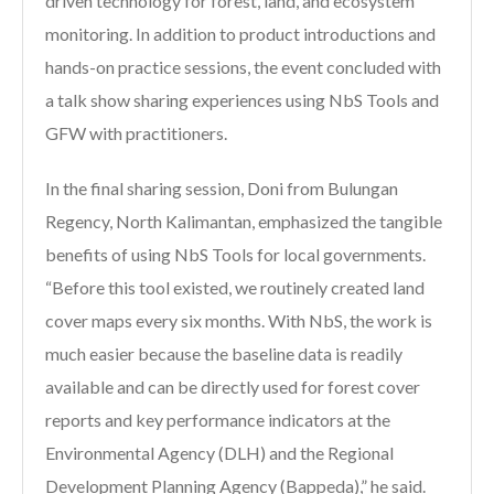
driven technology for forest, land, and ecosystem
monitoring. In addition to product introductions and
hands-on practice sessions, the event concluded with
a talk show sharing experiences using NbS Tools and
GFW with practitioners.
In the final sharing session, Doni from Bulungan
Regency, North Kalimantan, emphasized the tangible
benefits of using NbS Tools for local governments.
“Before this tool existed, we routinely created land
cover maps every six months. With NbS, the work is
much easier because the baseline data is readily
available and can be directly used for forest cover
reports and key performance indicators at the
Environmental Agency (DLH) and the Regional
Development Planning Agency (Bappeda),” he said.