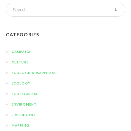
CATEGORIES
CAMPAIGN
CULTURE
ECOLOGICNUSAPENIDA
ECOLOGY
ECOTOURISM
ENVIROMENT
LIVELIHOOD
MAPPING