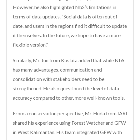
However, he also highlighted NbS’s limitations in
terms of data updates. “Social data is often out of
date, and users in the regions find it difficult to update
it themselves. In the future, we hope to have a more
flexible version.”
Similarly, Mr. Jun from Koslata added that while NbS
has many advantages, communication and
consolidation with stakeholders need to be
strengthened. He also questioned the level of data
accuracy compared to other, more well-known tools.
From a conservation perspective, Mr. Huda from IARI
shared his experience using Forest Watcher and GFW
in West Kalimantan. His team integrated GFW with