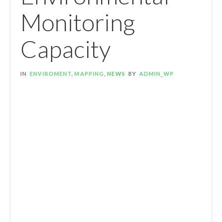
Monitoring
Capacity
IN
ENVIROMENT
,
MAPPING
,
NEWS
BY
ADMIN_WP