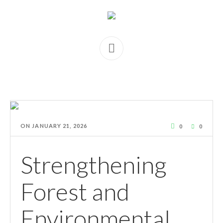
ON
JANUARY 21, 2026
0
0
Strengthening
Forest and
Environmental