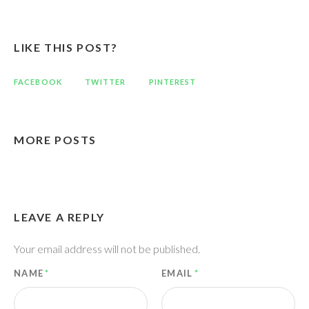
LIKE THIS POST?
FACEBOOK
TWITTER
PINTEREST
MORE POSTS
LEAVE A REPLY
Your email address will not be published.
NAME
*
EMAIL
*