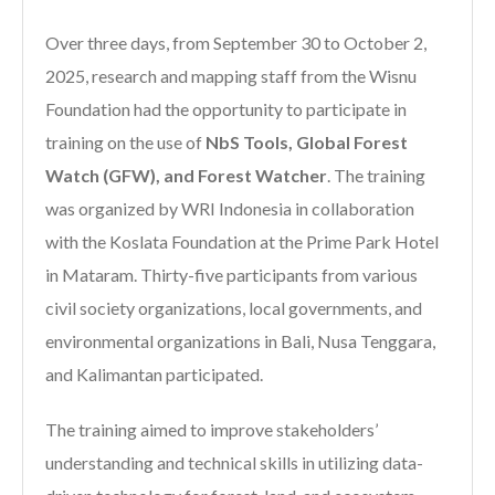
Over three days, from September 30 to October 2,
2025, research and mapping staff from the Wisnu
Foundation had the opportunity to participate in
training on the use of
NbS Tools, Global Forest
Watch (GFW), and Forest Watcher
. The training
was organized by WRI Indonesia in collaboration
with the Koslata Foundation at the Prime Park Hotel
in Mataram. Thirty-five participants from various
civil society organizations, local governments, and
environmental organizations in Bali, Nusa Tenggara,
and Kalimantan participated.
The training aimed to improve stakeholders’
understanding and technical skills in utilizing data-