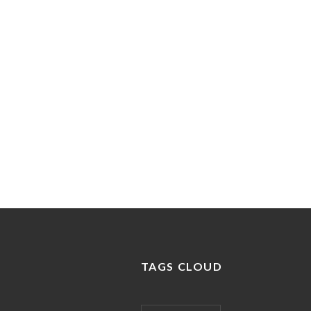
expertise eget sagittis.
READ MORE
TAGS CLOUD