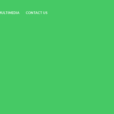
MULTIMEDIA
CONTACT US