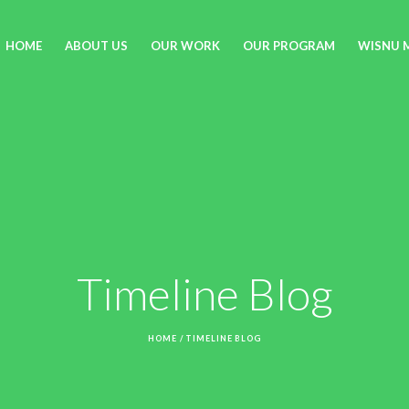
HOME
ABOUT US
OUR WORK
OUR PROGRAM
WISNU 
Timeline Blog
HOME
/
TIMELINE BLOG